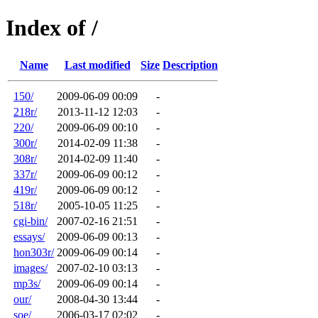
Index of /
Name
Last modified
Size
Description
150/
2009-06-09 00:09
-
218r/
2013-11-12 12:03
-
220/
2009-06-09 00:10
-
300r/
2014-02-09 11:38
-
308r/
2014-02-09 11:40
-
337r/
2009-06-09 00:12
-
419r/
2009-06-09 00:12
-
518r/
2005-10-05 11:25
-
cgi-bin/
2007-02-16 21:51
-
essays/
2009-06-09 00:13
-
hon303r/
2009-06-09 00:14
-
images/
2007-02-10 03:13
-
mp3s/
2009-06-09 00:14
-
our/
2008-04-30 13:44
-
soe/
2006-03-17 02:02
-