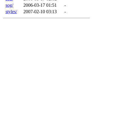
sog/
2006-03-17 01:51
-
styles/
2007-02-10 03:13
-