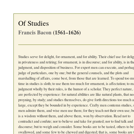
Of Studies
Francis Bacon
(1561–1626)
Studies serve for delight, for ornament, and for ability. Their chief use for deligh
in privateness and retiring; for ornament, is in discourse; and for ability, is in th
judgment, and disposition of business. For expert men can execute, and perha
judge of particulars, one by one; but the general counsels, and the plots and
marshalling of affairs, come best, from those that are learned. To spend too 
time in studies is sloth; to use them too much for ornament, is affectation; to 
judgment wholly by their rules, is the humor of a scholar. They perfect nature,
are perfected by experience: for natural abilities are like natural plants, that n
proyning, by study; and studies themselves, do give forth directions too much a
large, except they be bounded in by experience. Crafty men contemn studies, 
men admire them, and wise men use them; for they teach not their own use; bu
is a wisdom without them, and above them, won by observation. Read not to
contradict and confute; nor to believe and take for granted; nor to find talk and
discourse; but to weigh and consider. Some books are to be tasted, others to be
swallowed, and some few to be chewed and digested; that is, some books are 