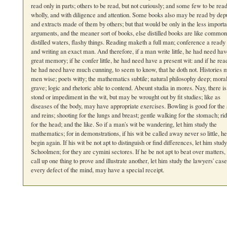
read only in parts; others to be read, but not curiously; and some few to be rea
wholly, and with diligence and attention. Some books also may be read by depu
and extracts made of them by others; but that would be only in the less importa
arguments, and the meaner sort of books, else distilled books are like common
distilled waters, flashy things. Reading maketh a full man; conference a read
and writing an exact man. And therefore, if a man write little, he had need hav
great memory; if he confer little, he had need have a present wit: and if he read 
he had need have much cunning, to seem to know, that he doth not. Histories
men wise; poets witty; the mathematics subtile; natural philosophy deep; mora
grave; logic and rhetoric able to contend. Abeunt studia in mores. Nay, there is
stond or impediment in the wit, but may be wrought out by fit studies; like as
diseases of the body, may have appropriate exercises. Bowling is good for the
and reins; shooting for the lungs and breast; gentle walking for the stomach; ri
for the head; and the like. So if a man's wit be wandering, let him study the
mathematics; for in demonstrations, if his wit be called away never so little, h
begin again. If his wit be not apt to distinguish or find differences, let him study
Schoolmen; for they are cymini sectores. If he be not apt to beat over matters,
call up one thing to prove and illustrate another, let him study the lawyers' cas
every defect of the mind, may have a special receipt.