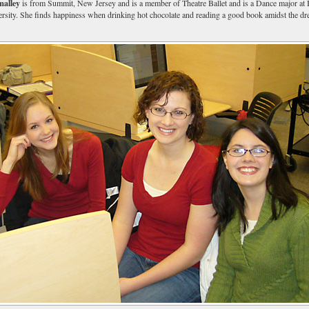
alley
is from Summit, New Jersey and is a member of Theatre Ballet and is a Dance major at
sity. She finds happiness when drinking hot chocolate and reading a good book amidst the d