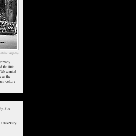
stião Salgado)
ter many
 the little
d. We wanted
e as the
eir culture
ty. She
 University.