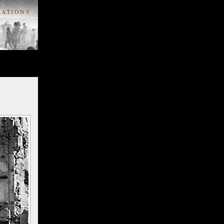
ATIONS