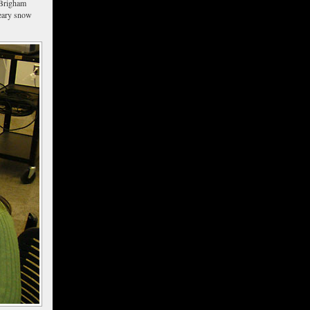
 Brigham
reary snow