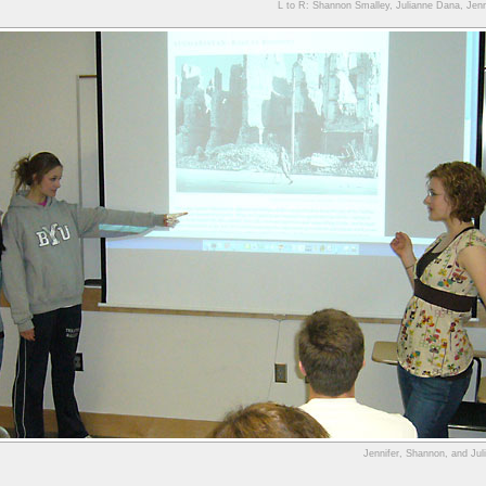
L to R: Shannon Smalley, Julianne Dana, Jenn
Jennifer, Shannon, and Juli