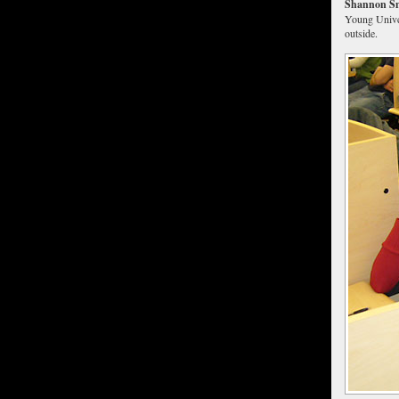
Shannon Sm
Young Univer
outside.