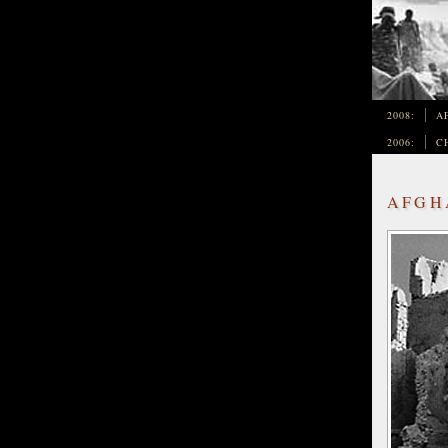
2008:
A
2006:
C
AFGHA