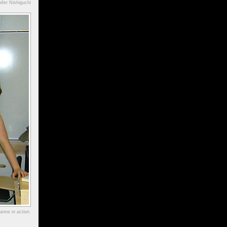
ifer Nishiguchi
anne in action.