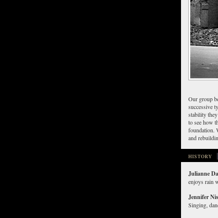
Our group be
successive ty
stability th
to see how th
foundation. 
and rebuildi
HISTORY
Julianne D
enjoys rain w
Jennifer Ni
Singing, danc