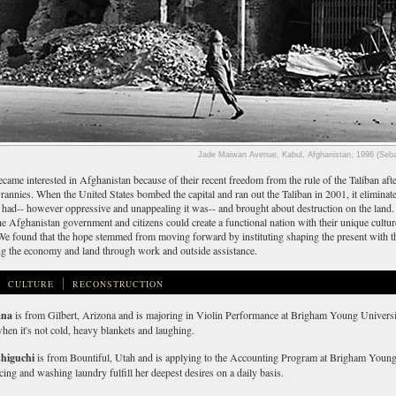
Jade Maiwan Avenue, Kabul, Afghanistan, 1996 (Seba
came interested in Afghanistan because of their recent freedom from the rule of the Taliban af
rannies. When the United States bombed the capital and ran out the Taliban in 2001, it eliminated
ey had-- however oppressive and unappealing it was-- and brought about destruction on the lan
e Afghanistan government and citizens could create a functional nation with their unique cultur
We found that the hope stemmed from moving forward by instituting shaping the present with th
ng the economy and land through work and outside assistance.
CULTURE
RECONSTRUCTION
ana
is from Gilbert, Arizona and is majoring in Violin Performance at Brigham Young Universi
hen it's not cold, heavy blankets and laughing.
shiguchi
is from Bountiful, Utah and is applying to the Accounting Program at Brigham Young
ing and washing laundry fulfill her deepest desires on a daily basis.