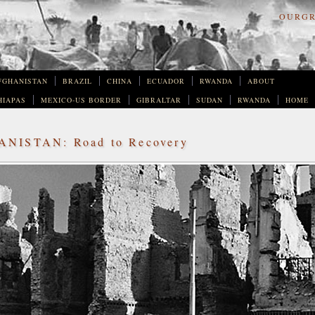
OURGR
FGHANISTAN
BRAZIL
CHINA
ECUADOR
RWANDA
ABOUT
HIAPAS
MEXICO-US BORDER
GIBRALTAR
SUDAN
RWANDA
HOME
NISTAN: Road to Recovery